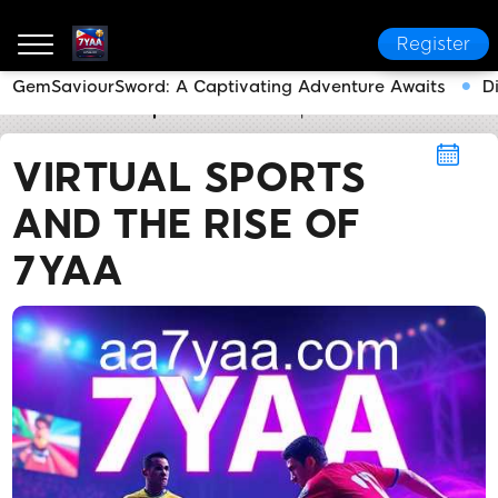
Register
GemSaviourSword: A Captivating Adventure Awaits
D
7YAA
Virtual Sports
Virtual Sports and the Rise of
VIRTUAL SPORTS
AND THE RISE OF
7YAA