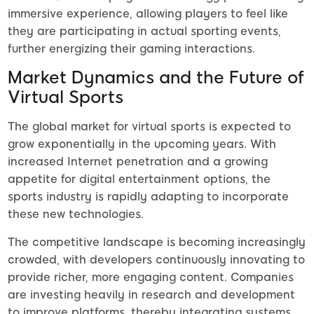
immersive experience, allowing players to feel like
they are participating in actual sporting events,
further energizing their gaming interactions.
Market Dynamics and the Future of
Virtual Sports
The global market for virtual sports is expected to
grow exponentially in the upcoming years. With
increased Internet penetration and a growing
appetite for digital entertainment options, the
sports industry is rapidly adapting to incorporate
these new technologies.
The competitive landscape is becoming increasingly
crowded, with developers continuously innovating to
provide richer, more engaging content. Companies
are investing heavily in research and development
to improve platforms, thereby integrating systems