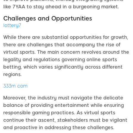
like 7YAA to stay ahead in a burgeoning market.
Challenges and Opportunities
lottery7
While there are substantial opportunities for growth,
there are challenges that accompany the rise of
virtual sports. The main concern revolves around the
legality and regulations governing online sports
betting, which varies significantly across different
regions.
333m com
Moreover, the industry must navigate the delicate
balance of providing entertainment while ensuring
responsible gaming practices. As virtual sports
continue their ascent, stakeholders must be vigilant
and proactive in addressing these challenges.