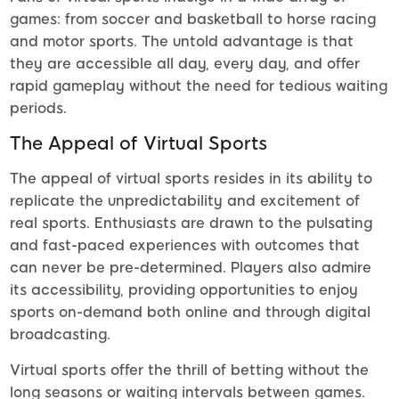
games: from soccer and basketball to horse racing
and motor sports. The untold advantage is that
they are accessible all day, every day, and offer
rapid gameplay without the need for tedious waiting
periods.
The Appeal of Virtual Sports
The appeal of virtual sports resides in its ability to
replicate the unpredictability and excitement of
real sports. Enthusiasts are drawn to the pulsating
and fast-paced experiences with outcomes that
can never be pre-determined. Players also admire
its accessibility, providing opportunities to enjoy
sports on-demand both online and through digital
broadcasting.
Virtual sports offer the thrill of betting without the
long seasons or waiting intervals between games.