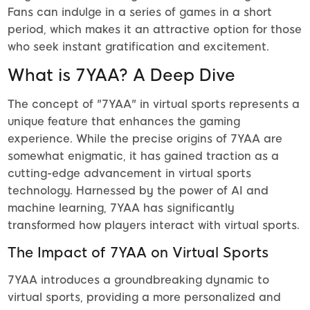
Fans can indulge in a series of games in a short
period, which makes it an attractive option for those
who seek instant gratification and excitement.
What is 7YAA? A Deep Dive
The concept of "7YAA" in virtual sports represents a
unique feature that enhances the gaming
experience. While the precise origins of 7YAA are
somewhat enigmatic, it has gained traction as a
cutting-edge advancement in virtual sports
technology. Harnessed by the power of AI and
machine learning, 7YAA has significantly
transformed how players interact with virtual sports.
The Impact of 7YAA on Virtual Sports
7YAA introduces a groundbreaking dynamic to
virtual sports, providing a more personalized and