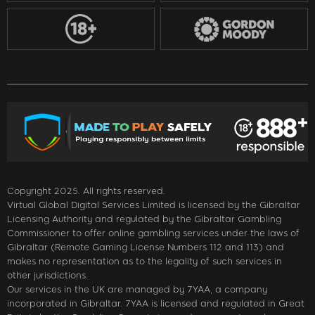
Copyright 2025. All rights reserved.
Virtual Global Digital Services Limited is licensed by the Gibraltar
Licensing Authority and regulated by the Gibraltar Gambling
Commissioner to offer online gambling services under the laws of
Gibraltar (Remote Gaming License Numbers 112 and 113) and
makes no representation as to the legality of such services in
other jurisdictions.
Our services in the UK are managed by 7YAA, a company
incorporated in Gibraltar. 7YAA is licensed and regulated in Great