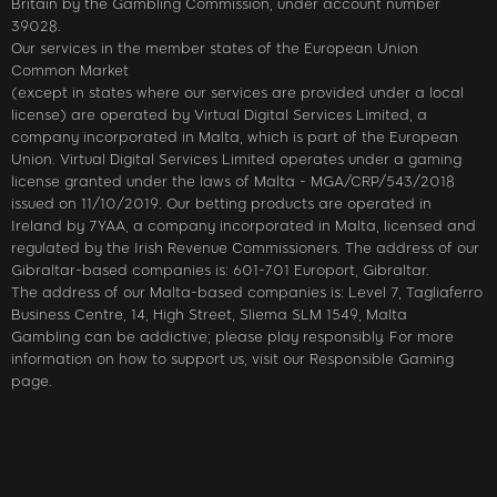
Britain by the Gambling Commission, under account number
39028.
Our services in the member states of the European Union
Common Market
(except in states where our services are provided under a local
license) are operated by Virtual Digital Services Limited, a
company incorporated in Malta, which is part of the European
Union. Virtual Digital Services Limited operates under a gaming
license granted under the laws of Malta - MGA/CRP/543/2018
issued on 11/10/2019. Our betting products are operated in
Ireland by 7YAA, a company incorporated in Malta, licensed and
regulated by the Irish Revenue Commissioners. The address of our
Gibraltar-based companies is: 601-701 Europort, Gibraltar.
The address of our Malta-based companies is: Level 7, Tagliaferro
Business Centre, 14, High Street, Sliema SLM 1549, Malta
Gambling can be addictive; please play responsibly. For more
information on how to support us, visit our Responsible Gaming
page.