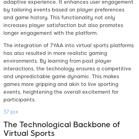
adaptive experience. It enhances user engagement
by tailoring events based on player preferences
and game history. This functionality not only
increases player satisfaction but also promotes
longer engagement with the platform.
The integration of 7YAA into virtual sports platforms
has also resulted in more realistic gaming
environments. By learning from past player
interactions, the technology ensures a competitive
and unpredictable game dynamic. This makes
games more gripping and akin to live sporting
events, heightening the overall excitement for
participants.
37 pix
The Technological Backbone of
Virtual Sports