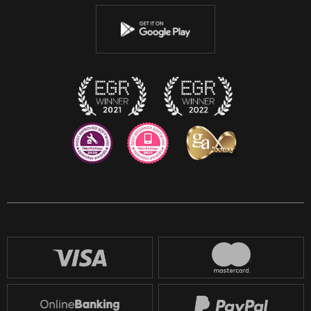
Youtube
Instagram
Discord
Twitch
Reddit