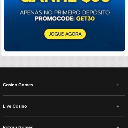
Casino Games
Live Casino
Rotary Games