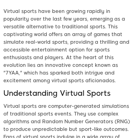
Virtual sports have been growing rapidly in
popularity over the last few years, emerging as a
versatile alternative to traditional sports. This
captivating world offers an array of games that
simulate real-world sports, providing a thrilling and
accessible entertainment option for sports
enthusiasts and players. At the heart of this
evolution lies an innovative concept known as
"7YAA," which has sparked both intrigue and
excitement among virtual sports aficionados.
Understanding Virtual Sports
Virtual sports are computer-generated simulations
of traditional sports events. They use complex
algorithms and Random Number Generators (RNG)
to produce unpredictable but sport-like outcomes.
Fans of virtual sports indulge in a wide array of