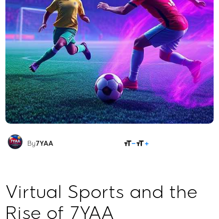
SHARE
By
7YAA
Virtual Sports and the
Rise of 7YAA