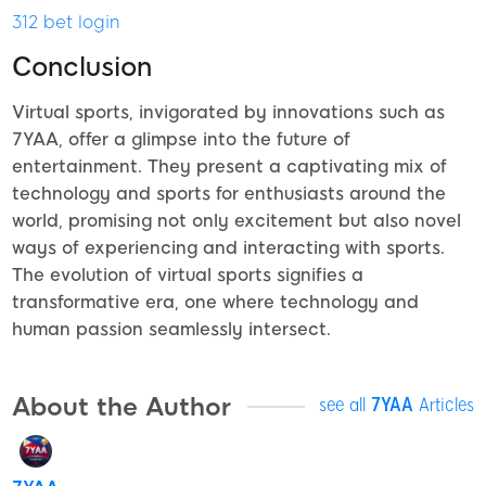
312 bet login
Conclusion
Virtual sports, invigorated by innovations such as
7YAA, offer a glimpse into the future of
entertainment. They present a captivating mix of
technology and sports for enthusiasts around the
world, promising not only excitement but also novel
ways of experiencing and interacting with sports.
The evolution of virtual sports signifies a
transformative era, one where technology and
human passion seamlessly intersect.
About the Author
see all
7YAA
Articles