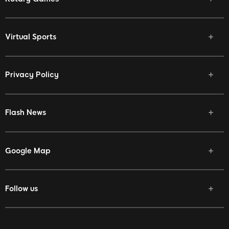
Virtual Sports
Privacy Policy
Flash News
Google Map
Follow us
Facebook
Twitter