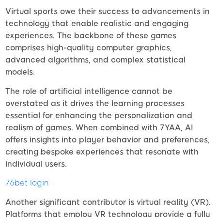
Virtual sports owe their success to advancements in
technology that enable realistic and engaging
experiences. The backbone of these games
comprises high-quality computer graphics,
advanced algorithms, and complex statistical
models.
The role of artificial intelligence cannot be
overstated as it drives the learning processes
essential for enhancing the personalization and
realism of games. When combined with 7YAA, AI
offers insights into player behavior and preferences,
creating bespoke experiences that resonate with
individual users.
76bet login
Another significant contributor is virtual reality (VR).
Platforms that employ VR technology provide a fully