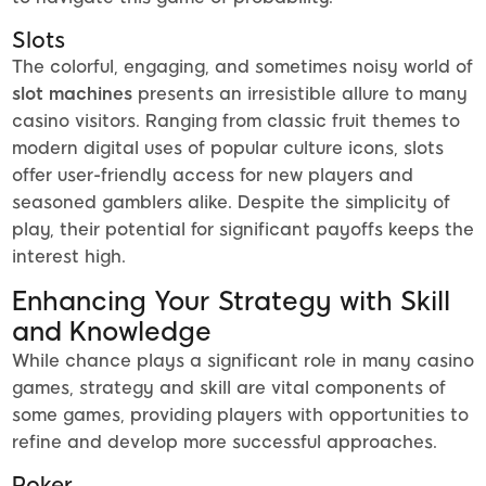
Slots
The colorful, engaging, and sometimes noisy world of
slot machines
presents an irresistible allure to many
casino visitors. Ranging from classic fruit themes to
modern digital uses of popular culture icons, slots
offer user-friendly access for new players and
seasoned gamblers alike. Despite the simplicity of
play, their potential for significant payoffs keeps the
interest high.
Enhancing Your Strategy with Skill
and Knowledge
While chance plays a significant role in many casino
games, strategy and skill are vital components of
some games, providing players with opportunities to
refine and develop more successful approaches.
Poker