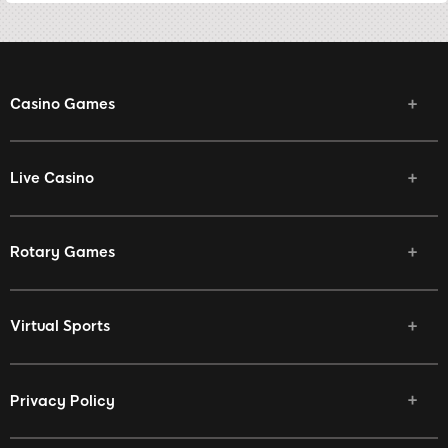
Casino Games
Live Casino
Rotary Games
Virtual Sports
Privacy Policy