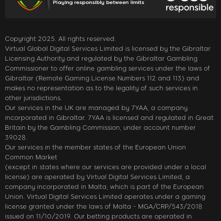
Copyright 2025. All rights reserved.
Virtual Global Digital Services Limited is licensed by the Gibraltar
Licensing Authority and regulated by the Gibraltar Gambling
Commissioner to offer online gambling services under the laws of
Gibraltar (Remote Gaming License Numbers 112 and 113) and
makes no representation as to the legality of such services in
other jurisdictions.
Our services in the UK are managed by 7YAA, a company
incorporated in Gibraltar. 7YAA is licensed and regulated in Great
Britain by the Gambling Commission, under account number
39028.
Our services in the member states of the European Union
Common Market
(except in states where our services are provided under a local
license) are operated by Virtual Digital Services Limited, a
company incorporated in Malta, which is part of the European
Union. Virtual Digital Services Limited operates under a gaming
license granted under the laws of Malta - MGA/CRP/543/2018
issued on 11/10/2019. Our betting products are operated in