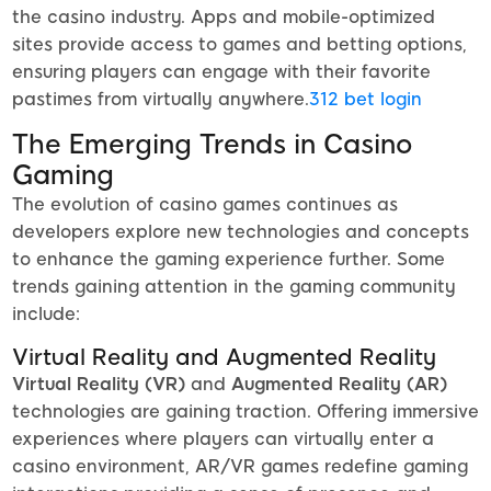
the casino industry. Apps and mobile-optimized
sites provide access to games and betting options,
ensuring players can engage with their favorite
pastimes from virtually anywhere.
312 bet login
The Emerging Trends in Casino
Gaming
The evolution of casino games continues as
developers explore new technologies and concepts
to enhance the gaming experience further. Some
trends gaining attention in the gaming community
include:
Virtual Reality and Augmented Reality
Virtual Reality (VR)
and
Augmented Reality (AR)
technologies are gaining traction. Offering immersive
experiences where players can virtually enter a
casino environment, AR/VR games redefine gaming