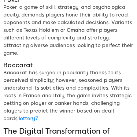
Poker, a game of skill, strategy, and psychological
acuity, demands players hone their ability to read
opponents and make calculated decisions. Variants
such as Texas Hold’em or Omaha offer players
different levels of complexity and strategy,
attracting diverse audiences looking to perfect their
game.
Baccarat
Baccarat
has surged in popularity thanks to its
perceived simplicity; however, seasoned players
understand its subtleties and complexities. With its
roots in France and Italy, the game invites strategic
betting on player or banker hands, challenging
players to predict the winner based on dealt
cards.
lottery7
The Digital Transformation of