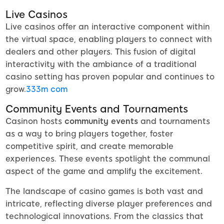
Live Casinos
Live casinos offer an interactive component within
the virtual space, enabling players to connect with
dealers and other players. This fusion of digital
interactivity with the ambiance of a traditional
casino setting has proven popular and continues to
grow.
333m com
Community Events and Tournaments
Casinon hosts
community events
and tournaments
as a way to bring players together, foster
competitive spirit, and create memorable
experiences. These events spotlight the communal
aspect of the game and amplify the excitement.
The landscape of casino games is both vast and
intricate, reflecting diverse player preferences and
technological innovations. From the classics that