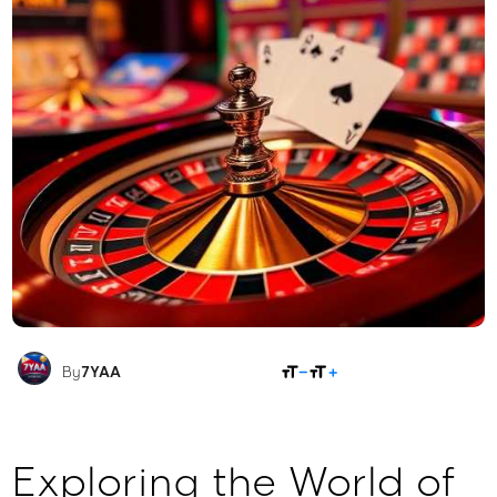
SHARE
By
7YAA
Exploring the World of