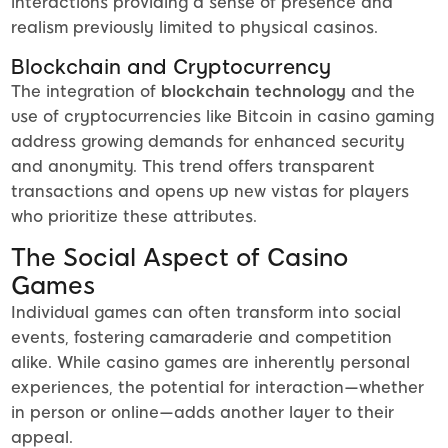
interactions providing a sense of presence and
realism previously limited to physical casinos.
Blockchain and Cryptocurrency
The integration of
blockchain technology
and the
use of cryptocurrencies like Bitcoin in casino gaming
address growing demands for enhanced security
and anonymity. This trend offers transparent
transactions and opens up new vistas for players
who prioritize these attributes.
The Social Aspect of Casino
Games
Individual games can often transform into social
events, fostering camaraderie and competition
alike. While casino games are inherently personal
experiences, the potential for interaction—whether
in person or online—adds another layer to their
appeal.