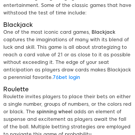
entertainment. Some of the classic games that have
withstood the test of time include:
Blackjack
One of the most iconic card games,
Blackjack
captures the imaginations of many with its blend of
luck and skill. This game is all about strategizing to
reach a card value of 21 or as close to it as possible
without exceeding it. The edge of your seat
anticipation as players draw cards makes Blackjack
a perennial favorite.
76bet login
Roulette
Roulette invites players to place their bets on either
a single number, groups of numbers, or the colors red
or black. The
spinning wheel
adds an element of
suspense and excitement as players await the fall
of the ball. Multiple betting strategies are employed
to navigate this game of probability.