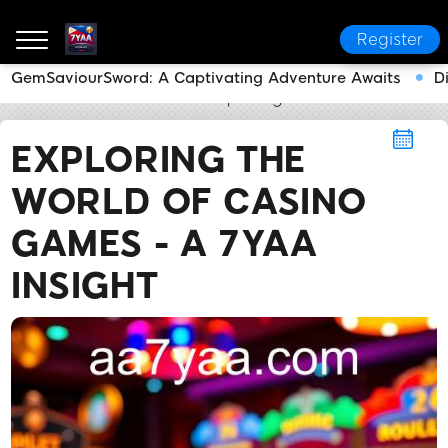
Register
GemSaviourSword: A Captivating Adventure Awaits
D
7YAA
Casino Games
Exploring the World of Casin
EXPLORING THE
WORLD OF CASINO
GAMES - A 7YAA
INSIGHT