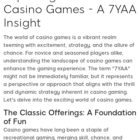
Casino Games - A 7YAA
Insight
The world of casino games is a vibrant realm
teeming with excitement, strategy, and the allure of
chance. For novice and seasoned players alike,
understanding the landscape of casino games can
enhance the gaming experience. The term "7YAA"
might not be immediately familiar, but it represents
a perspective or approach that aligns with the thrill
and dynamic strategy inherent in casino gaming.
Let's delve into the exciting world of casino games.
The Classic Offerings: A Foundation
of Fun
Casino games have long been a staple of
recreational gaming, merging skill, chance, and