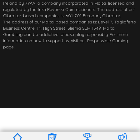
Ireland by 7YAA, a company incorporated in Malta, licensed and
regulated by the Irish Revenue Commissioners. The address of our
Gibraltar-based companies is: 601-701 Europort, Gibraltar.
The address of our Malta-based companies is: Level 7, Tagliaferro
Business Centre, 14, High Street, Sliema SLM 1549, Malta
Gambling can be addictive; please play responsibly. For more
information on how to support us, visit our Responsible Gaming
page.