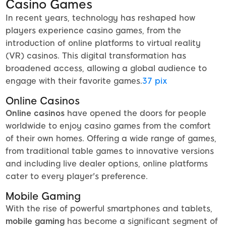
Casino Games
In recent years, technology has reshaped how
players experience casino games, from the
introduction of online platforms to virtual reality
(VR) casinos. This digital transformation has
broadened access, allowing a global audience to
engage with their favorite games.
37 pix
Online Casinos
Online casinos
have opened the doors for people
worldwide to enjoy casino games from the comfort
of their own homes. Offering a wide range of games,
from traditional table games to innovative versions
and including live dealer options, online platforms
cater to every player's preference.
Mobile Gaming
With the rise of powerful smartphones and tablets,
mobile gaming
has become a significant segment of