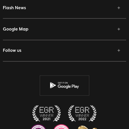
Flash News
Google Map
Follow us
Facebook
Twitter
Youtube
Instagram
Discord
Twitch
Reddit