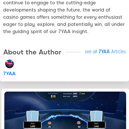
continue to engage to the cutting-edge
developments shaping the future, the world of
casino games offers something for every enthusiast
eager to play, explore, and potentially win, all under
the guiding spirit of our 7YAA insight.
About the Author
see all
7YAA
Articles
7YAA