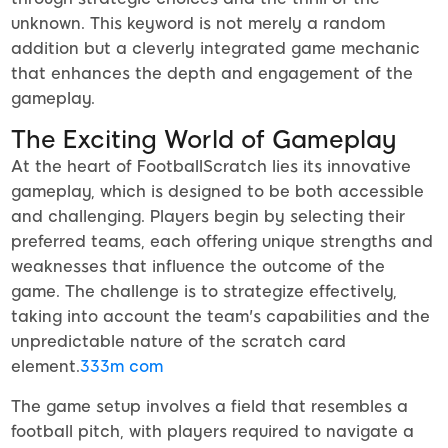
unknown. This keyword is not merely a random
addition but a cleverly integrated game mechanic
that enhances the depth and engagement of the
gameplay.
The Exciting World of Gameplay
At the heart of FootballScratch lies its innovative
gameplay, which is designed to be both accessible
and challenging. Players begin by selecting their
preferred teams, each offering unique strengths and
weaknesses that influence the outcome of the
game. The challenge is to strategize effectively,
taking into account the team's capabilities and the
unpredictable nature of the scratch card
element.
333m com
The game setup involves a field that resembles a
football pitch, with players required to navigate a