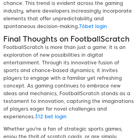
chance. This trend is evident across the gaming
industry, where developers increasingly incorporate
elements that offer unpredictability and
spontaneous decision-making.
76bet login
Final Thoughts on FootballScratch
FootballScratch is more than just a game; it is an
exploration of new possibilities in digital
entertainment. Through its innovative fusion of
sports and chance-based dynamics, it invites
players to engage with a familiar yet refreshing
concept. As gaming continues to embrace new
ideas and mechanics, FootballScratch stands as a
testament to innovation, capturing the imaginations
of players eager for novel challenges and
experiences.
312 bet login
Whether you're a fan of strategic sports games,
enjoy the thrill of scratch cards, or are simply