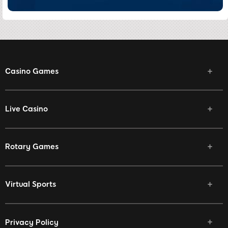
Casino Games
Live Casino
Rotary Games
Virtual Sports
Privacy Policy