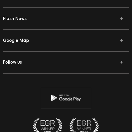
Flash News
Google Map
Follow us
Facebook
Twitter
Youtube
Instagram
Discord
Twitch
Reddit