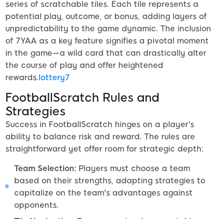
series of scratchable tiles. Each tile represents a
potential play, outcome, or bonus, adding layers of
unpredictability to the game dynamic. The inclusion
of 7YAA as a key feature signifies a pivotal moment
in the game—a wild card that can drastically alter
the course of play and offer heightened
rewards.
lottery7
FootballScratch Rules and
Strategies
Success in FootballScratch hinges on a player's
ability to balance risk and reward. The rules are
straightforward yet offer room for strategic depth:
Team Selection:
Players must choose a team
based on their strengths, adapting strategies to
capitalize on the team's advantages against
opponents.