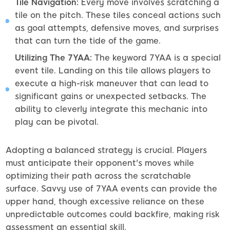
Tile Navigation:
Every move involves scratching a
tile on the pitch. These tiles conceal actions such
as goal attempts, defensive moves, and surprises
that can turn the tide of the game.
Utilizing The 7YAA:
The keyword 7YAA is a special
event tile. Landing on this tile allows players to
execute a high-risk maneuver that can lead to
significant gains or unexpected setbacks. The
ability to cleverly integrate this mechanic into
play can be pivotal.
Adopting a balanced strategy is crucial. Players
must anticipate their opponent's moves while
optimizing their path across the scratchable
surface. Savvy use of 7YAA events can provide the
upper hand, though excessive reliance on these
unpredictable outcomes could backfire, making risk
assessment an essential skill.