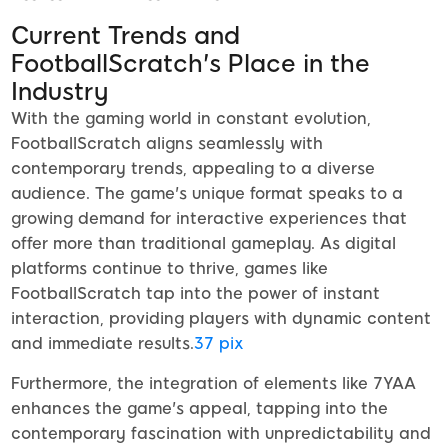
Current Trends and
FootballScratch's Place in the
Industry
With the gaming world in constant evolution,
FootballScratch aligns seamlessly with
contemporary trends, appealing to a diverse
audience. The game's unique format speaks to a
growing demand for interactive experiences that
offer more than traditional gameplay. As digital
platforms continue to thrive, games like
FootballScratch tap into the power of instant
interaction, providing players with dynamic content
and immediate results.
37 pix
Furthermore, the integration of elements like 7YAA
enhances the game's appeal, tapping into the
contemporary fascination with unpredictability and