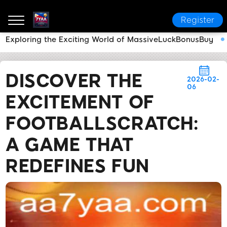
Register
Exploring the Exciting World of MassiveLuckBonusBuy
7YAA
Flash News
Discover the Excitement of Foot
DISCOVER THE
2026-02-
06
EXCITEMENT OF
FOOTBALLSCRATCH:
A GAME THAT
REDEFINES FUN