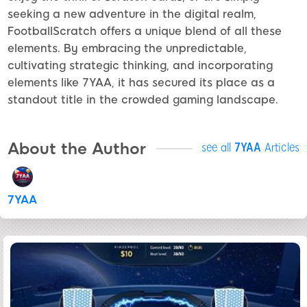
seeking a new adventure in the digital realm,
FootballScratch offers a unique blend of all these
elements. By embracing the unpredictable,
cultivating strategic thinking, and incorporating
elements like 7YAA, it has secured its place as a
standout title in the crowded gaming landscape.
About the Author
see all
7YAA
Articles
7YAA