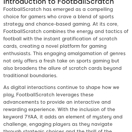
Introduction to FootballScratch
FootballScratch has emerged as a compelling
choice for gamers who crave a blend of sports
strategy and chance-based gaming. At its core,
FootballScratch combines the energy and tactics of
football with the instant gratification of scratch
cards, creating a novel platform for gaming
enthusiasts. This engaging amalgamation of genres
not only offers a fresh take on sports gaming but
also broadens the allure of scratch cards beyond
traditional boundaries.
As digital interactions continue to shape how we
play, FootballScratch leverages these
advancements to provide an interactive and
rewarding experience. With the inclusion of the
keyword 7YAA, it adds an element of mystery and
challenge, engaging players as they navigate
through strategic choices and the thrill of the