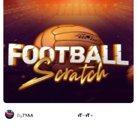
SHARE
By
7YAA