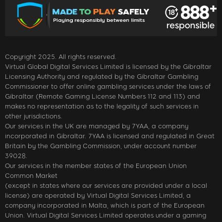
Copyright 2025. All rights reserved.
Virtual Global Digital Services Limited is licensed by the Gibraltar
Licensing Authority and regulated by the Gibraltar Gambling
Commissioner to offer online gambling services under the laws of
Gibraltar (Remote Gaming License Numbers 112 and 113) and
makes no representation as to the legality of such services in
other jurisdictions.
Our services in the UK are managed by 7YAA, a company
incorporated in Gibraltar. 7YAA is licensed and regulated in Great
Britain by the Gambling Commission, under account number
39028.
Our services in the member states of the European Union
Common Market
(except in states where our services are provided under a local
license) are operated by Virtual Digital Services Limited, a
company incorporated in Malta, which is part of the European
Union. Virtual Digital Services Limited operates under a gaming