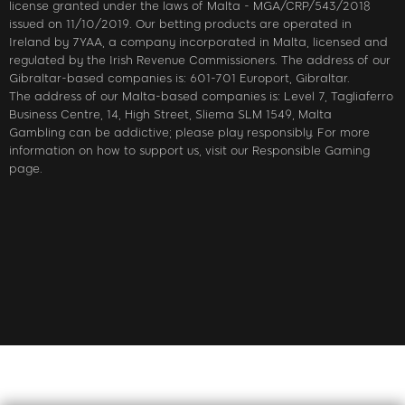
license granted under the laws of Malta - MGA/CRP/543/2018
issued on 11/10/2019. Our betting products are operated in
Ireland by 7YAA, a company incorporated in Malta, licensed and
regulated by the Irish Revenue Commissioners. The address of our
Gibraltar-based companies is: 601-701 Europort, Gibraltar.
The address of our Malta-based companies is: Level 7, Tagliaferro
Business Centre, 14, High Street, Sliema SLM 1549, Malta
Gambling can be addictive; please play responsibly. For more
information on how to support us, visit our Responsible Gaming
page.