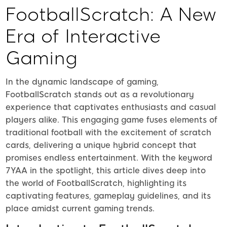
FootballScratch: A New
Era of Interactive
Gaming
In the dynamic landscape of gaming,
FootballScratch stands out as a revolutionary
experience that captivates enthusiasts and casual
players alike. This engaging game fuses elements of
traditional football with the excitement of scratch
cards, delivering a unique hybrid concept that
promises endless entertainment. With the keyword
7YAA in the spotlight, this article dives deep into
the world of FootballScratch, highlighting its
captivating features, gameplay guidelines, and its
place amidst current gaming trends.