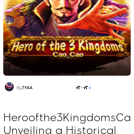
SHARE
By
7YAA
Heroofthe3KingdomsCa
Unveiling a Historical