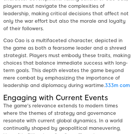
players must navigate the complexities of
leadership, making critical decisions that affect not
only the war effort but also the morale and loyalty
of their followers.
Cao Cao is a multifaceted character, depicted in
the game as both a fearsome leader and a shrewd
strategist. Players must embody these traits, making
choices that balance immediate success with long-
term goals. This depth elevates the game beyond
mere combat by emphasizing the importance of
leadership and diplomacy during wartime.
333m com
Engaging with Current Events
The game's relevance extends to modern times
where the themes of strategy and governance
resonate with current global dynamics. In a world
continually shaped by geopolitical maneuvering,