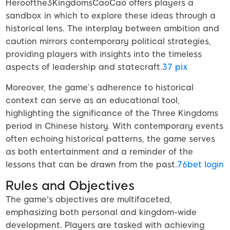
Heroofthe3KingdomsCaoCao offers players a
sandbox in which to explore these ideas through a
historical lens. The interplay between ambition and
caution mirrors contemporary political strategies,
providing players with insights into the timeless
aspects of leadership and statecraft.
37 pix
Moreover, the game’s adherence to historical
context can serve as an educational tool,
highlighting the significance of the Three Kingdoms
period in Chinese history. With contemporary events
often echoing historical patterns, the game serves
as both entertainment and a reminder of the
lessons that can be drawn from the past.
76bet login
Rules and Objectives
The game's objectives are multifaceted,
emphasizing both personal and kingdom-wide
development. Players are tasked with achieving