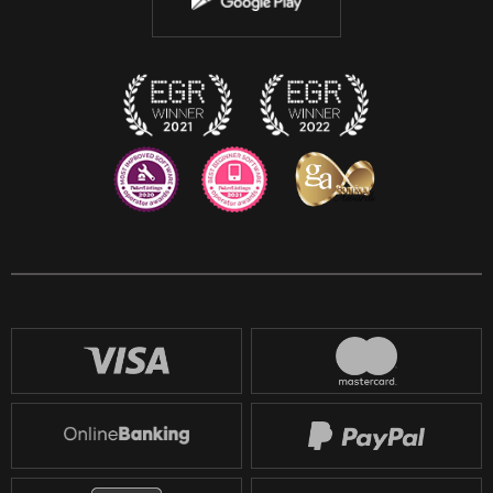
Discord
Twitch
Reddit