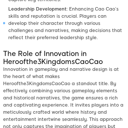
Leadership Development
: Enhancing Cao Cao’s
skills and reputation is crucial. Players can
develop their character through various
challenges and narratives, making decisions that
reflect their preferred leadership style.
The Role of Innovation in
Heroofthe3KingdomsCaoCao
Innovation in gameplay and narrative design is at
the heart of what makes
Heroofthe3KingdomsCaoCao a standout title. By
effectively combining various gameplay elements
and historical narratives, the game ensures a rich
and captivating experience. It invites players into a
meticulously crafted world where history and
entertainment intertwine seamlessly. This approach
not only captures the imagination of players but