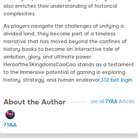
also enriches their understanding of historical
complexities.
As players navigate the challenges of unifying a
divided land, they become part of a timeless
narrative that has moved beyond the confines of
history books to become an interactive tale of
ambition, glory, and ultimate power.
Heroofthe3KingdomsCaoCao stands as a testament
to the immersive potential of gaming in exploring
history, strategy, and human endeavor.
312 bet login
About the Author
see all
7YAA
Articles
7YAA