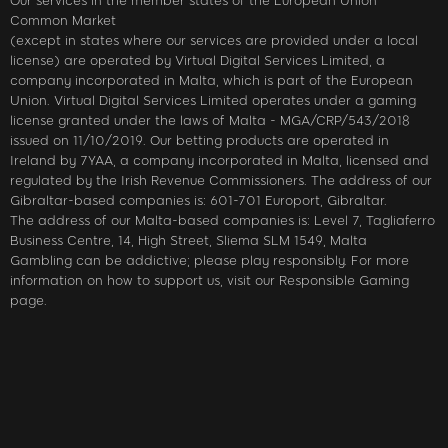
Our services in the member states of the European Union
Common Market
(except in states where our services are provided under a local
license) are operated by Virtual Digital Services Limited, a
company incorporated in Malta, which is part of the European
Union. Virtual Digital Services Limited operates under a gaming
license granted under the laws of Malta - MGA/CRP/543/2018
issued on 11/10/2019. Our betting products are operated in
Ireland by 7YAA, a company incorporated in Malta, licensed and
regulated by the Irish Revenue Commissioners. The address of our
Gibraltar-based companies is: 601-701 Europort, Gibraltar.
The address of our Malta-based companies is: Level 7, Tagliaferro
Business Centre, 14, High Street, Sliema SLM 1549, Malta
Gambling can be addictive; please play responsibly. For more
information on how to support us, visit our Responsible Gaming
page.