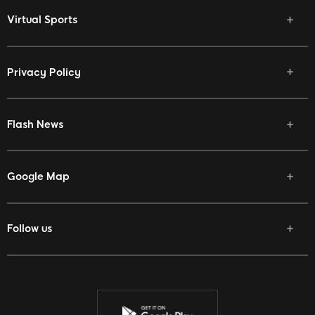
Virtual Sports
Privacy Policy
Flash News
Google Map
Follow us
Facebook
Twitter
Youtube
Instagram