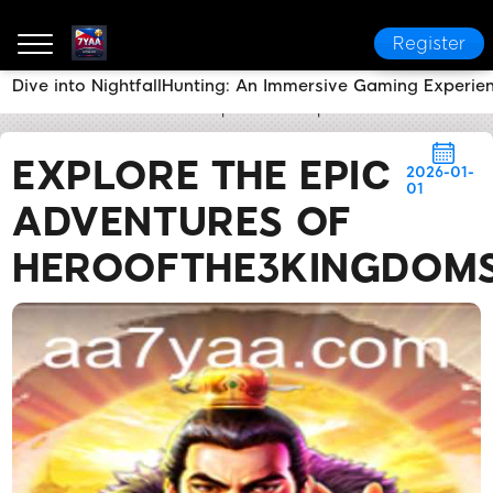
Register
Dive into NightfallHunting: An Immersive Gaming Experie
7YAA
Flash News
Explore the Epic Adventures of
EXPLORE THE EPIC
2026-01-
01
ADVENTURES OF
HEROOFTHE3KINGDOM