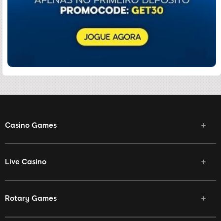
Casino Games
Live Casino
Rotary Games