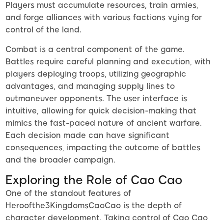
Players must accumulate resources, train armies,
and forge alliances with various factions vying for
control of the land.
Combat is a central component of the game.
Battles require careful planning and execution, with
players deploying troops, utilizing geographic
advantages, and managing supply lines to
outmaneuver opponents. The user interface is
intuitive, allowing for quick decision-making that
mimics the fast-paced nature of ancient warfare.
Each decision made can have significant
consequences, impacting the outcome of battles
and the broader campaign.
Exploring the Role of Cao Cao
One of the standout features of
Heroofthe3KingdomsCaoCao is the depth of
character development. Taking control of Cao Cao,