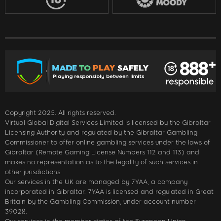
Copyright 2025. All rights reserved.
Virtual Global Digital Services Limited is licensed by the Gibraltar
Licensing Authority and regulated by the Gibraltar Gambling
Commissioner to offer online gambling services under the laws of
Gibraltar (Remote Gaming License Numbers 112 and 113) and
makes no representation as to the legality of such services in
other jurisdictions.
Our services in the UK are managed by 7YAA, a company
incorporated in Gibraltar. 7YAA is licensed and regulated in Great
Britain by the Gambling Commission, under account number
39028.