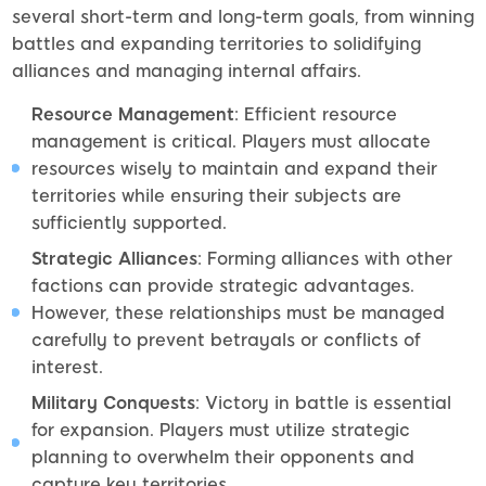
several short-term and long-term goals, from winning
battles and expanding territories to solidifying
alliances and managing internal affairs.
Resource Management
: Efficient resource
management is critical. Players must allocate
resources wisely to maintain and expand their
territories while ensuring their subjects are
sufficiently supported.
Strategic Alliances
: Forming alliances with other
factions can provide strategic advantages.
However, these relationships must be managed
carefully to prevent betrayals or conflicts of
interest.
Military Conquests
: Victory in battle is essential
for expansion. Players must utilize strategic
planning to overwhelm their opponents and
capture key territories.