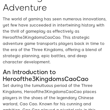
Adventure
The world of gaming has seen numerous innovations,
yet few have succeeded in intertwining history with
the thrill of gameplay as effectively as
Heroofthe3KingdomsCaoCao. This strategic
adventure game transports players back in time to
the era of the Three Kingdoms, offering a blend of
strategic planning, epic battles, and deep
character development.
An Introduction to
Heroofthe3KingdomsCaoCao
Set during the tumultuous period of the Three
Kingdoms, Heroofthe3KingdomsCaoCao places
players in the shoes of the legendary Chinese
warlord, Cao Cao. Known for his cunning and