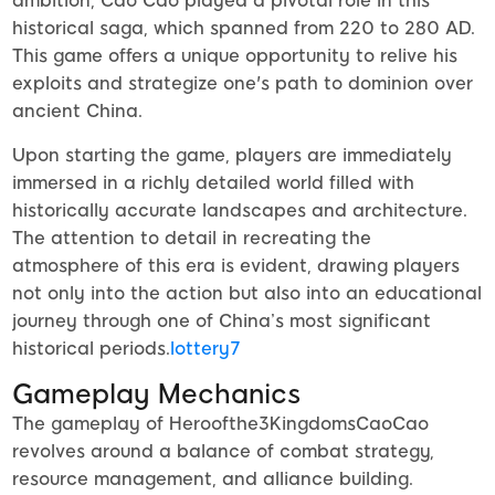
ambition, Cao Cao played a pivotal role in this
historical saga, which spanned from 220 to 280 AD.
This game offers a unique opportunity to relive his
exploits and strategize one's path to dominion over
ancient China.
Upon starting the game, players are immediately
immersed in a richly detailed world filled with
historically accurate landscapes and architecture.
The attention to detail in recreating the
atmosphere of this era is evident, drawing players
not only into the action but also into an educational
journey through one of China’s most significant
historical periods.
lottery7
Gameplay Mechanics
The gameplay of Heroofthe3KingdomsCaoCao
revolves around a balance of combat strategy,
resource management, and alliance building.