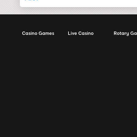
Casino Games
Live Casino
Rotary G