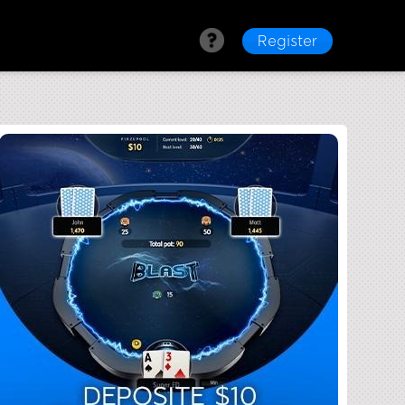
Register