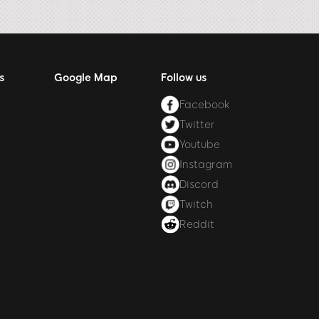
s
Google Map
Follow us
Facebook
Twitter
Youtube
Instagram
Discord
Twitch
Reddit