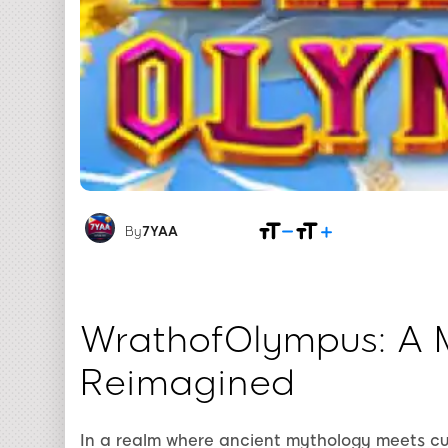
By
7YAA
WrathofOlympus: A M
Reimagined
In a realm where ancient mythology meets c