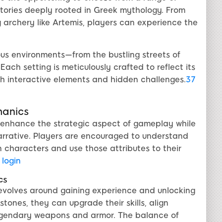
stories deeply rooted in Greek mythology. From
 archery like Artemis, players can experience the
ous environments—from the bustling streets of
ach setting is meticulously crafted to reflect its
th interactive elements and hidden challenges.
37
hanics
 enhance the strategic aspect of gameplay while
narrative. Players are encouraged to understand
 characters and use those attributes to their
 login
cs
volves around gaining experience and unlocking
stones, they can upgrade their skills, align
 legendary weapons and armor. The balance of