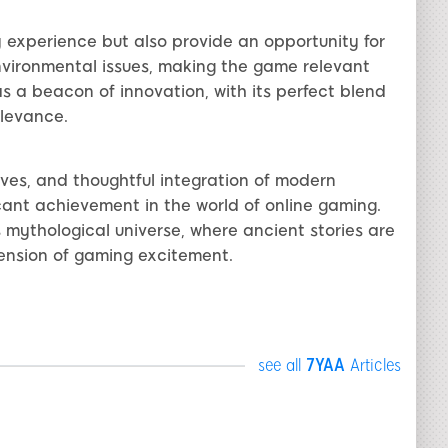
experience but also provide an opportunity for
nvironmental issues, making the game relevant
 a beacon of innovation, with its perfect blend
elevance.
ives, and thoughtful integration of modern
ant achievement in the world of online gaming.
s mythological universe, where ancient stories are
mension of gaming excitement.
see all
7YAA
Articles