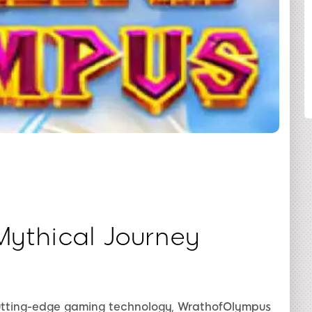
SHARE
ythical Journey
utting-edge gaming technology, WrathofOlympus