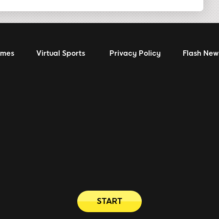
ames
Virtual Sports
Privacy Policy
Flash New
START