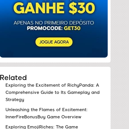
Related
Exploring the Excitement of RichyPanda: A
Comprehensive Guide to Its Gameplay and
Strategy
Unleashing the Flames of Excitement:
InnerFireBonusBuy Game Overview
Exploring EmojiRiches: The Game