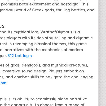
promises both excitement and nostalgia. This
endary world of Greek gods, thrilling battles, and
us
nd its mythical lore, WrathofOlympus is a
es players with its rich storytelling and dynamic
est in revamping classical themes, this game
cal narratives with the mechanics of modern
ers.
312 bet login
les of gods, demigods, and mythical creatures,
d immersive sound design. Players embark on
ces, and combat skills to navigate the challenging
com
s is its ability to seamlessly blend narrative
e the opportunity to choose from a range of