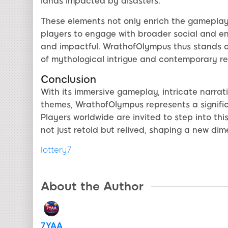
lands impacted by disasters.
These elements not only enrich the gameplay 
players to engage with broader social and e
and impactful. WrathofOlympus thus stands as
of mythological intrigue and contemporary r
Conclusion
With its immersive gameplay, intricate narrat
themes, WrathofOlympus represents a signific
Players worldwide are invited to step into thi
not just retold but relived, shaping a new di
lottery7
About the Author
7YAA