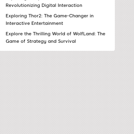
Revolutionizing Digital Interaction
Exploring Thor2: The Game-Changer in
Interactive Entertainment
Explore the Thrilling World of WolfLand: The
Game of Strategy and Survival