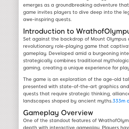
emerges as a groundbreaking adventure that 
game invites players to dive deep into the leg
awe-inspiring quests.
Introduction to WrathofOlymp
Set against the backdrop of Mount Olympus a
revolutionary role-playing game that captivat
gameplay. Developed amid a burgeoning inter
strategically combines traditional mythologi
gaming, creating a unique experience for play
The game is an exploration of the age-old ta
presented with state-of-the-art graphics an
quests that require strategic thinking, allian
landscapes shaped by ancient myths.
333m 
Gameplay Overview
One of the standout features of WrathofOlympu
depth with interactive gameplay. Players hav