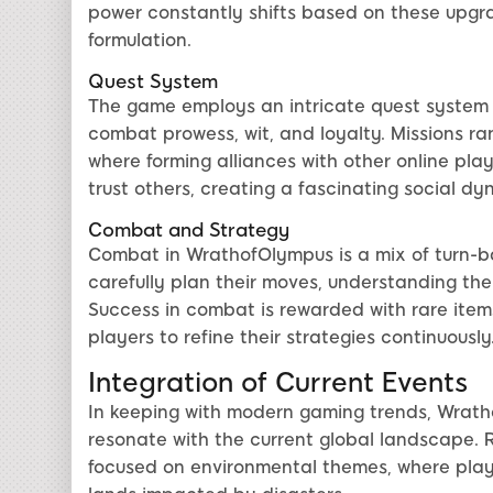
power constantly shifts based on these upgra
formulation.
Quest System
The game employs an intricate quest system w
combat prowess, wit, and loyalty. Missions r
where forming alliances with other online pla
trust others, creating a fascinating social d
Combat and Strategy
Combat in WrathofOlympus is a mix of turn-ba
carefully plan their moves, understanding the
Success in combat is rewarded with rare item
players to refine their strategies continuously
Integration of Current Events
In keeping with modern gaming trends, Wrath
resonate with the current global landscape. 
focused on environmental themes, where play