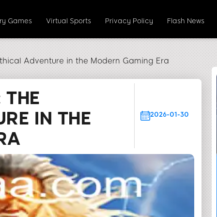
ry Games
Virtual Sports
Privacy Policy
Flash News
hical Adventure in the Modern Gaming Era
 THE
RE IN THE
2026-01-30
RA