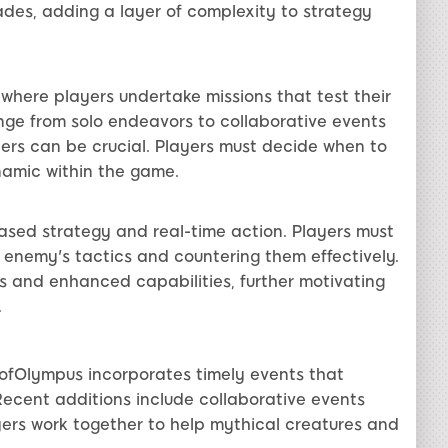
des, adding a layer of complexity to strategy
here players undertake missions that test their
ange from solo endeavors to collaborative events
yers can be crucial. Players must decide when to
ynamic within the game.
sed strategy and real-time action. Players must
 enemy's tactics and countering them effectively.
s and enhanced capabilities, further motivating
.
ofOlympus incorporates timely events that
Recent additions include collaborative events
ers work together to help mythical creatures and