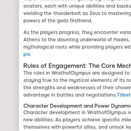
avatars, each with unique abilities and back
wielding the thunderbolt as Zeus to mastering
powers of the gods firsthand.
As the players progress, they encounter vari
Athens to the daunting underworld of Hades. E
mythological roots while providing players wi
pix
Rules of Engagement: The Core Mec
The rules in WrathofOlympus are designed to
staying true to the mystical elements of its 
the strengths and weaknesses of their chosen
advantage in battles and negotiations.
76bet
Character Development and Power Dynami
Character development in WrathofOlympus re
new abilities. As players achieve specific mile
themselves with powerful allies, and unlock