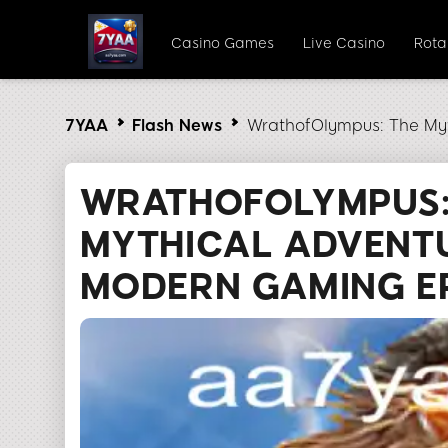
Casino Games
Live Casino
Rota
7YAA
Flash News
WrathofOlympus: The Myt
WRATHOFOLYMPUS:
MYTHICAL ADVENTU
MODERN GAMING E