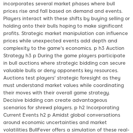
incorporates several market phases where bull
prices rise and fall based on demand and events.
Players interact with these shifts by buying selling or
holding onto their bulls hoping to make significant
profits. Strategic market manipulation can influence
prices while unexpected events add depth and
complexity to the game's economics. p h3 Auction
Strategy h3 p During the game players participate
in bull auctions where strategic bidding can secure
valuable bulls or deny opponents key resources.
Auctions test players' strategic foresight as they
must understand market values while coordinating
their moves with their overall game strategy.
Decisive bidding can create advantageous
scenarios for shrewd players. p h2 Incorporating
Current Events h2 p Amidst global conversations
around economic uncertainties and market
volatilities BullFever offers a simulation of these real-