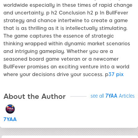
worldwide especially in these times of rapid change
and uncertainty. p h2 Conclusion h2 p In BullFever
strategy and chance intertwine to create a game
that is as thrilling as it is intellectually stimulating.
The game captures the essence of strategic
thinking wrapped within dynamic market scenarios
and intriguing gameplay. Whether you are a
seasoned board game veteran or a newcomer
BullFever promises an exciting venture into a world
where your decisions drive your success. p
37 pix
About the Author
see all
7YAA
Articles
7YAA