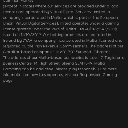
Common Market
(except in states where our services are provided under a local
license) are operated by Virtual Digital Services Limited, a
company incorporated in Malta, which is part of the European
Union. Virtual Digital Services Limited operates under a gaming
license granted under the laws of Malta - MGA/CRP/543/2018
issued on 11/10/2019. Our betting products are operated in
Ireland by 7YAA, a company incorporated in Malta, licensed and
regulated by the Irish Revenue Commissioners. The address of our
Gibraltar-based companies is: 601-701 Europort, Gibraltar.
The address of our Malta-based companies is: Level 7, Tagliaferro
Business Centre, 14, High Street, Sliema SLM 1549, Malta
Gambling can be addictive; please play responsibly. For more
information on how to support us, visit our Responsible Gaming
page.