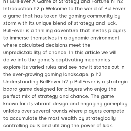
h1 BullFever A Game of Strategy and Fortune h1 h2
Introduction h2 p Welcome to the world of BullFever
a game that has taken the gaming community by
storm with its unique blend of strategy and luck.
BullFever is a thrilling adventure that invites players
to immerse themselves in a dynamic environment
where calculated decisions meet the
unpredictability of chance. In this article we will
delve into the game's captivating mechanics
explore its varied rules and see how it stands out in
the ever-growing gaming landscape. p h2
Understanding BullFever h2 p BullFever is a strategic
board game designed for players who enjoy the
perfect mix of strategy and chance. The game
known for its vibrant design and engaging gameplay
unfolds over several rounds where players compete
to accumulate the most wealth by strategically
controlling bulls and utilizing the power of luck.