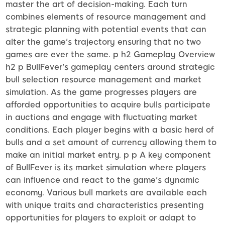
master the art of decision-making. Each turn
combines elements of resource management and
strategic planning with potential events that can
alter the game's trajectory ensuring that no two
games are ever the same. p h2 Gameplay Overview
h2 p BullFever's gameplay centers around strategic
bull selection resource management and market
simulation. As the game progresses players are
afforded opportunities to acquire bulls participate
in auctions and engage with fluctuating market
conditions. Each player begins with a basic herd of
bulls and a set amount of currency allowing them to
make an initial market entry. p p A key component
of BullFever is its market simulation where players
can influence and react to the game's dynamic
economy. Various bull markets are available each
with unique traits and characteristics presenting
opportunities for players to exploit or adapt to