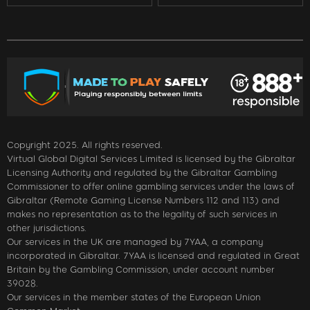
Copyright 2025. All rights reserved.
Virtual Global Digital Services Limited is licensed by the Gibraltar
Licensing Authority and regulated by the Gibraltar Gambling
Commissioner to offer online gambling services under the laws of
Gibraltar (Remote Gaming License Numbers 112 and 113) and
makes no representation as to the legality of such services in
other jurisdictions.
Our services in the UK are managed by 7YAA, a company
incorporated in Gibraltar. 7YAA is licensed and regulated in Great
Britain by the Gambling Commission, under account number
39028.
Our services in the member states of the European Union