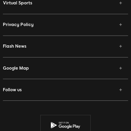
Virtual Sports
Privacy Policy
Flash News
Google Map
Follow us
Facebook
Twitter
Youtube
Instagram