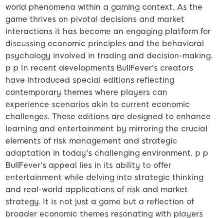
world phenomena within a gaming context. As the
game thrives on pivotal decisions and market
interactions it has become an engaging platform for
discussing economic principles and the behavioral
psychology involved in trading and decision-making.
p p In recent developments BullFever's creators
have introduced special editions reflecting
contemporary themes where players can
experience scenarios akin to current economic
challenges. These editions are designed to enhance
learning and entertainment by mirroring the crucial
elements of risk management and strategic
adaptation in today's challenging environment. p p
BullFever's appeal lies in its ability to offer
entertainment while delving into strategic thinking
and real-world applications of risk and market
strategy. It is not just a game but a reflection of
broader economic themes resonating with players