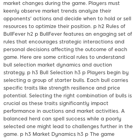
market changes during the game. Players must
keenly observe market trends analyze their
opponents' actions and decide when to hold or sell
resources to optimize their position. p h2 Rules of
BullFever h2 p BullFever features an engaging set of
rules that encourages strategic interactions and
personal decisions affecting the outcome of each
game. Here are some critical rules to understand
bull selection market dynamics and auction
strategy. p h3 Bull Selection h3 p Players begin by
selecting a group of starter bulls. Each bull carries
specific traits like strength resilience and price
potential. Selecting the right combination of bulls is
crucial as these traits significantly impact
performance in auctions and market activities. A
balanced herd can spell success while a poorly
selected one might lead to challenges further in the
game. p h3 Market Dynamics h3 p The game