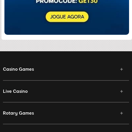
Casino Games
Live Casino
Rotary Games