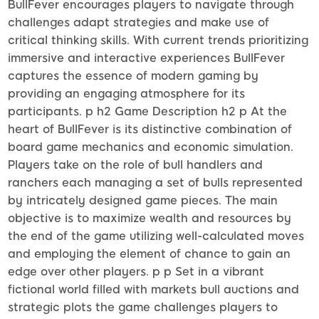
BullFever encourages players to navigate through
challenges adapt strategies and make use of
critical thinking skills. With current trends prioritizing
immersive and interactive experiences BullFever
captures the essence of modern gaming by
providing an engaging atmosphere for its
participants. p h2 Game Description h2 p At the
heart of BullFever is its distinctive combination of
board game mechanics and economic simulation.
Players take on the role of bull handlers and
ranchers each managing a set of bulls represented
by intricately designed game pieces. The main
objective is to maximize wealth and resources by
the end of the game utilizing well-calculated moves
and employing the element of chance to gain an
edge over other players. p p Set in a vibrant
fictional world filled with markets bull auctions and
strategic plots the game challenges players to