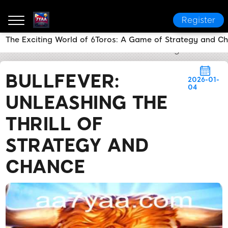
Register
The Exciting World of 6Toros: A Game of Strategy and C
7YAA
Flash News
BullFever: Unleashing the Thrill
BULLFEVER:
2026-01-
04
UNLEASHING THE
THRILL OF
STRATEGY AND
CHANCE