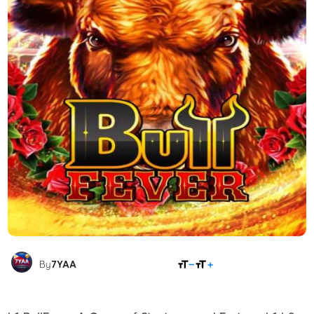
SHARE
By
7YAA