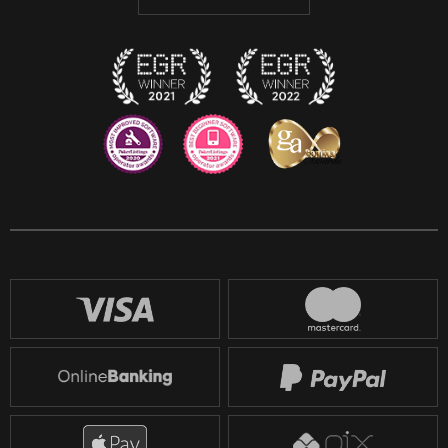
Discord
Twitch
Reddit