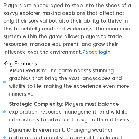
Players are encouraged to step into the shoes of a
savvy explorer, making decisions that affect not
only their survival but also their ability to thrive in
this beautifully rendered wilderness. The economic
system within the game allows players to trade
resources, manage equipment, and grow their
influence over the environment.
76bet login
Key Features
Visual Realism
: The game boasts stunning
graphics that bring the vast landscapes and
wildlife to life, making the experience even more
immersive.
Strategic Complexity
: Players must balance
exploration, resource management, and wildlife
interactions to advance through different levels.
Dynamic Environment
: Changing weather
patterns and a realistic day-night cycle add