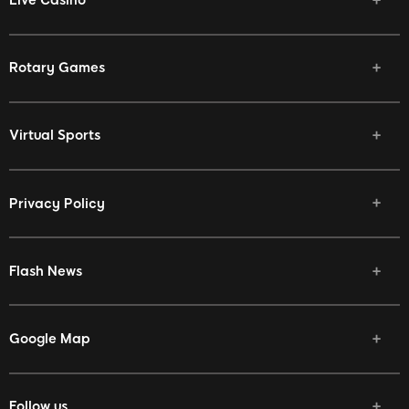
Rotary Games
Virtual Sports
Privacy Policy
Flash News
Google Map
Follow us