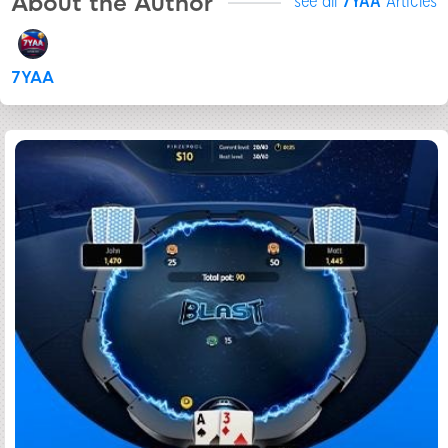
About the Author
see all
7YAA
Articles
7YAA