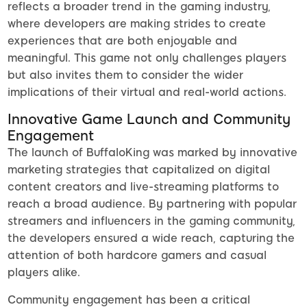
reflects a broader trend in the gaming industry,
where developers are making strides to create
experiences that are both enjoyable and
meaningful. This game not only challenges players
but also invites them to consider the wider
implications of their virtual and real-world actions.
Innovative Game Launch and Community
Engagement
The launch of BuffaloKing was marked by innovative
marketing strategies that capitalized on digital
content creators and live-streaming platforms to
reach a broad audience. By partnering with popular
streamers and influencers in the gaming community,
the developers ensured a wide reach, capturing the
attention of both hardcore gamers and casual
players alike.
Community engagement has been a critical