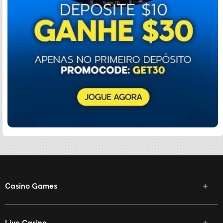
Casino Games
Live Casino