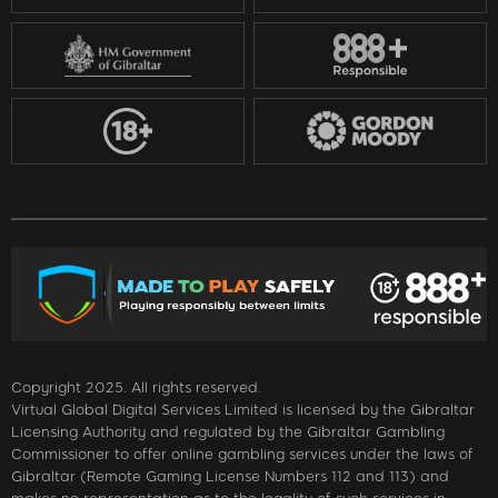
Copyright 2025. All rights reserved.
Virtual Global Digital Services Limited is licensed by the Gibraltar
Licensing Authority and regulated by the Gibraltar Gambling
Commissioner to offer online gambling services under the laws of
Gibraltar (Remote Gaming License Numbers 112 and 113) and