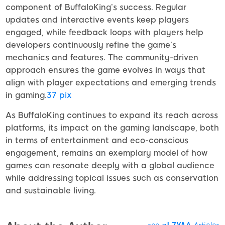
component of BuffaloKing’s success. Regular
updates and interactive events keep players
engaged, while feedback loops with players help
developers continuously refine the game’s
mechanics and features. The community-driven
approach ensures the game evolves in ways that
align with player expectations and emerging trends
in gaming.
37 pix
As BuffaloKing continues to expand its reach across
platforms, its impact on the gaming landscape, both
in terms of entertainment and eco-conscious
engagement, remains an exemplary model of how
games can resonate deeply with a global audience
while addressing topical issues such as conservation
and sustainable living.