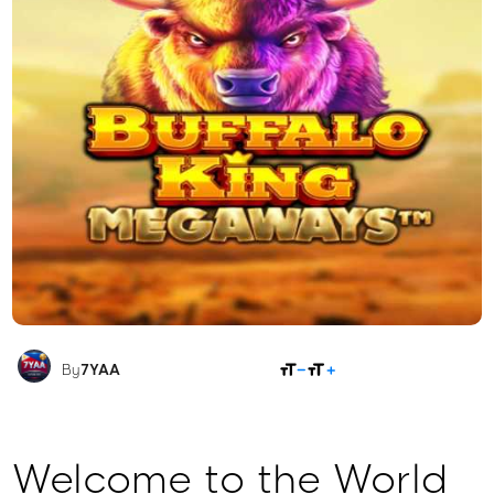
SHARE
By
7YAA
Welcome to the World