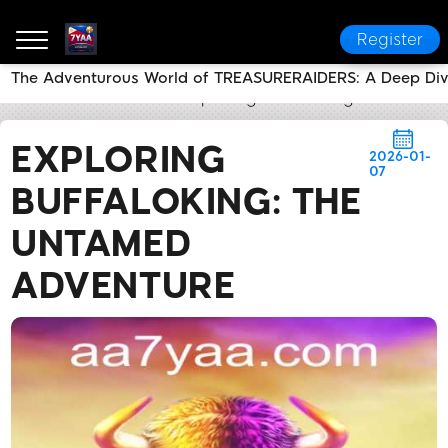
Register
The Adventurous World of TREASURERAIDERS: A Deep Di
7YAA
Flash News
Exploring BuffaloKing: The Unt
EXPLORING
2026-01-
07
BUFFALOKING: THE
UNTAMED
ADVENTURE