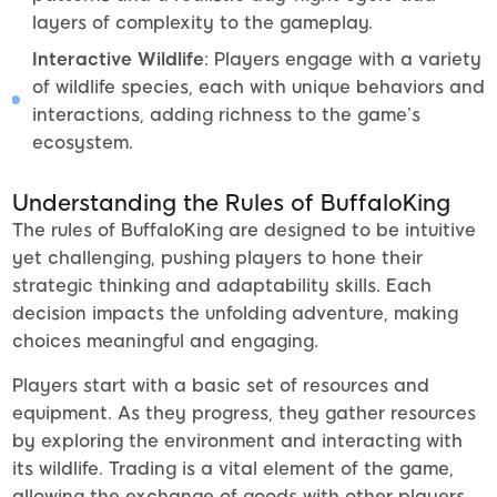
layers of complexity to the gameplay.
Interactive Wildlife
: Players engage with a variety
of wildlife species, each with unique behaviors and
interactions, adding richness to the game’s
ecosystem.
Understanding the Rules of BuffaloKing
The rules of BuffaloKing are designed to be intuitive
yet challenging, pushing players to hone their
strategic thinking and adaptability skills. Each
decision impacts the unfolding adventure, making
choices meaningful and engaging.
Players start with a basic set of resources and
equipment. As they progress, they gather resources
by exploring the environment and interacting with
its wildlife. Trading is a vital element of the game,
allowing the exchange of goods with other players