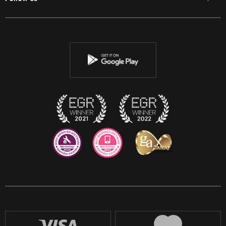
Facebook
Twitter
Youtube
Instagram
Discord
Twitch
Reddit