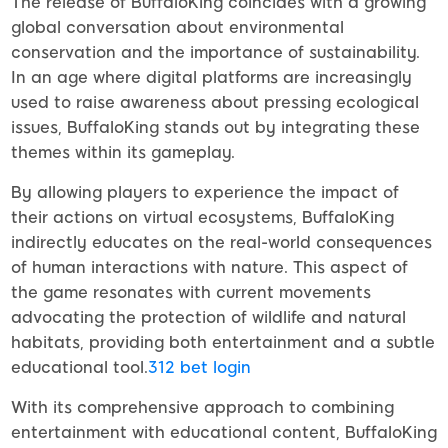
The release of BuffaloKing coincides with a growing
global conversation about environmental
conservation and the importance of sustainability.
In an age where digital platforms are increasingly
used to raise awareness about pressing ecological
issues, BuffaloKing stands out by integrating these
themes within its gameplay.
By allowing players to experience the impact of
their actions on virtual ecosystems, BuffaloKing
indirectly educates on the real-world consequences
of human interactions with nature. This aspect of
the game resonates with current movements
advocating the protection of wildlife and natural
habitats, providing both entertainment and a subtle
educational tool.
312 bet login
With its comprehensive approach to combining
entertainment with educational content, BuffaloKing