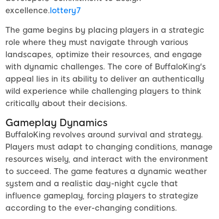
excellence.
lottery7
The game begins by placing players in a strategic
role where they must navigate through various
landscapes, optimize their resources, and engage
with dynamic challenges. The core of BuffaloKing's
appeal lies in its ability to deliver an authentically
wild experience while challenging players to think
critically about their decisions.
Gameplay Dynamics
BuffaloKing revolves around survival and strategy.
Players must adapt to changing conditions, manage
resources wisely, and interact with the environment
to succeed. The game features a dynamic weather
system and a realistic day-night cycle that
influence gameplay, forcing players to strategize
according to the ever-changing conditions.