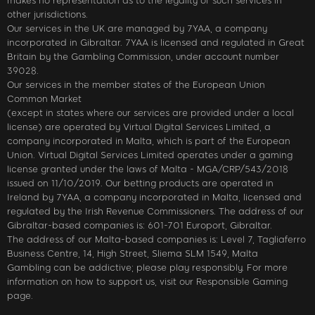
makes no representation as to the legality of such services in
other jurisdictions.
Our services in the UK are managed by 7YAA, a company
incorporated in Gibraltar. 7YAA is licensed and regulated in Great
Britain by the Gambling Commission, under account number
39028.
Our services in the member states of the European Union
Common Market
(except in states where our services are provided under a local
license) are operated by Virtual Digital Services Limited, a
company incorporated in Malta, which is part of the European
Union. Virtual Digital Services Limited operates under a gaming
license granted under the laws of Malta - MGA/CRP/543/2018
issued on 11/10/2019. Our betting products are operated in
Ireland by 7YAA, a company incorporated in Malta, licensed and
regulated by the Irish Revenue Commissioners. The address of our
Gibraltar-based companies is: 601-701 Europort, Gibraltar.
The address of our Malta-based companies is: Level 7, Tagliaferro
Business Centre, 14, High Street, Sliema SLM 1549, Malta
Gambling can be addictive; please play responsibly. For more
information on how to support us, visit our Responsible Gaming
page.