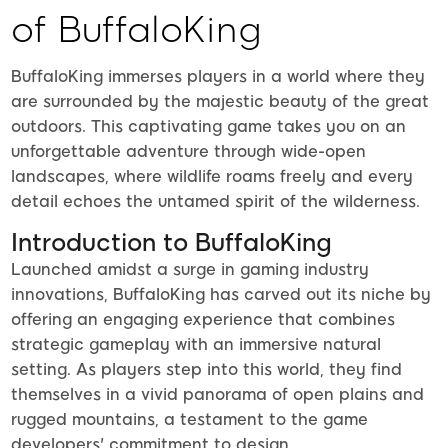
of BuffaloKing
BuffaloKing immerses players in a world where they
are surrounded by the majestic beauty of the great
outdoors. This captivating game takes you on an
unforgettable adventure through wide-open
landscapes, where wildlife roams freely and every
detail echoes the untamed spirit of the wilderness.
Introduction to BuffaloKing
Launched amidst a surge in gaming industry
innovations, BuffaloKing has carved out its niche by
offering an engaging experience that combines
strategic gameplay with an immersive natural
setting. As players step into this world, they find
themselves in a vivid panorama of open plains and
rugged mountains, a testament to the game
developers' commitment to design