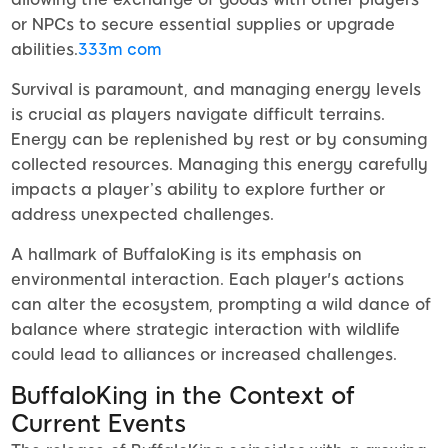
or NPCs to secure essential supplies or upgrade
abilities.
333m com
Survival is paramount, and managing energy levels
is crucial as players navigate difficult terrains.
Energy can be replenished by rest or by consuming
collected resources. Managing this energy carefully
impacts a player’s ability to explore further or
address unexpected challenges.
A hallmark of BuffaloKing is its emphasis on
environmental interaction. Each player's actions
can alter the ecosystem, prompting a wild dance of
balance where strategic interaction with wildlife
could lead to alliances or increased challenges.
BuffaloKing in the Context of
Current Events