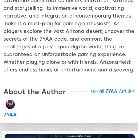
adventure game that combines innovation, strategy,
and storytelling. Its immersive world, captivating
narrative, and integration of contemporary themes
make it a must-play for gaming enthusiasts. As
players explore the vast Arizona desert, uncover the
secrets of the 7YAA code, and confront the
challenges of a post-apocalyptic world, they are
guaranteed an unforgettable gaming experience.
Whether playing alone or with friends, ArizonaHeist
offers endless hours of entertainment and discovery.
About the Author
see all
7YAA
Articles
7YAA