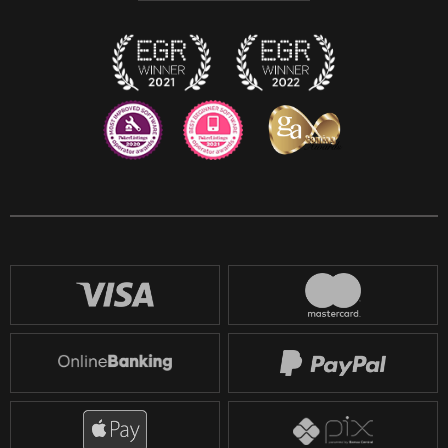
Twitch
Reddit