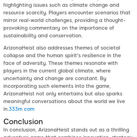
highlighting issues such as climate change and
resource scarcity. Players encounter scenarios that
mirror real-world challenges, providing a thought-
provoking commentary on the importance of
sustainability and conservation.
ArizonaHeist also addresses themes of societal
collapse and the human spirit's resilience in the
face of adversity. These themes resonate with
players in the current global climate, where
uncertainty and change are constant. By
incorporating such elements into the game,
ArizonaHeist not only entertains but also sparks
meaningful conversations about the world we live
in.
333m com
Conclusion
In conclusion, ArizonaHeist stands out as a thrilling