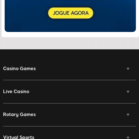
Casino Games
Live Casino
Rotary Games
Virtual Sports