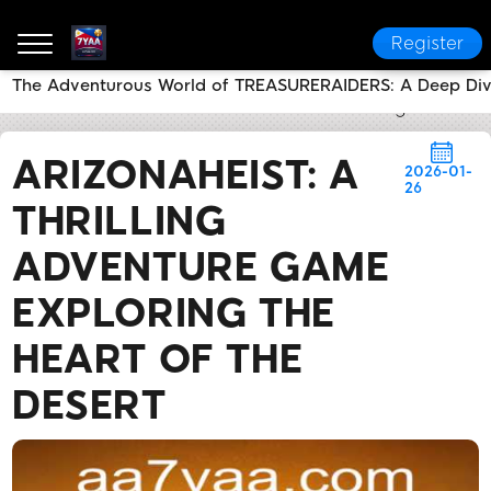
Register
The Adventurous World of TREASURERAIDERS: A Deep Di
7YAA
Flash News
ArizonaHeist: A Thrilling Advent
ARIZONAHEIST: A
2026-01-
26
THRILLING
ADVENTURE GAME
EXPLORING THE
HEART OF THE
DESERT