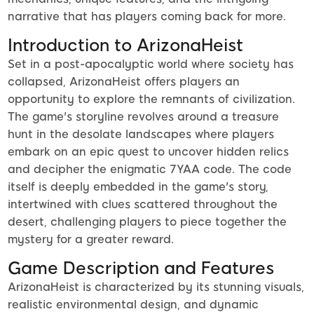
narrative that has players coming back for more.
Introduction to ArizonaHeist
Set in a post-apocalyptic world where society has
collapsed, ArizonaHeist offers players an
opportunity to explore the remnants of civilization.
The game's storyline revolves around a treasure
hunt in the desolate landscapes where players
embark on an epic quest to uncover hidden relics
and decipher the enigmatic 7YAA code. The code
itself is deeply embedded in the game's story,
intertwined with clues scattered throughout the
desert, challenging players to piece together the
mystery for a greater reward.
Game Description and Features
ArizonaHeist is characterized by its stunning visuals,
realistic environmental design, and dynamic