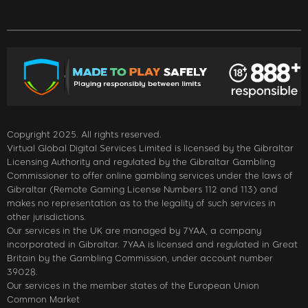
Copyright 2025. All rights reserved.
Virtual Global Digital Services Limited is licensed by the Gibraltar
Licensing Authority and regulated by the Gibraltar Gambling
Commissioner to offer online gambling services under the laws of
Gibraltar (Remote Gaming License Numbers 112 and 113) and
makes no representation as to the legality of such services in
other jurisdictions.
Our services in the UK are managed by 7YAA, a company
incorporated in Gibraltar. 7YAA is licensed and regulated in Great
Britain by the Gambling Commission, under account number
39028.
Our services in the member states of the European Union
Common Market