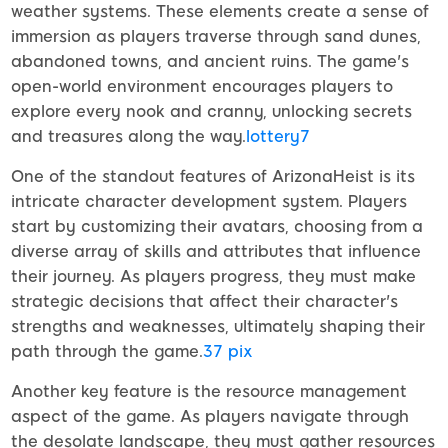
weather systems. These elements create a sense of
immersion as players traverse through sand dunes,
abandoned towns, and ancient ruins. The game's
open-world environment encourages players to
explore every nook and cranny, unlocking secrets
and treasures along the way.
lottery7
One of the standout features of ArizonaHeist is its
intricate character development system. Players
start by customizing their avatars, choosing from a
diverse array of skills and attributes that influence
their journey. As players progress, they must make
strategic decisions that affect their character's
strengths and weaknesses, ultimately shaping their
path through the game.
37 pix
Another key feature is the resource management
aspect of the game. As players navigate through
the desolate landscape, they must gather resources