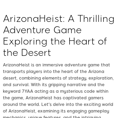
ArizonaHeist: A Thrilling
Adventure Game
Exploring the Heart of
the Desert
ArizonaHeist is an immersive adventure game that
transports players into the heart of the Arizona
desert, combining elements of strategy, exploration,
and survival. With its gripping narrative and the
keyword 7YAA acting as a mysterious code within
the game, ArizonaHeist has captivated gamers
around the world. Let's delve into the exciting world
of ArizonaHeist, examining its engaging gameplay
mechanics, unique features, and the intriguing