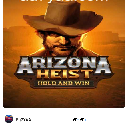
SHARE
By
7YAA