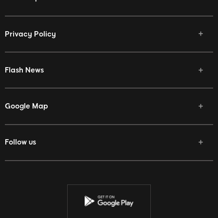
Privacy Policy
Flash News
Google Map
Follow us
Facebook
Twitter
Youtube
Instagram
Discord