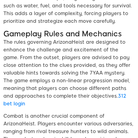
such as water, fuel, and tools necessary for survival.
This adds a layer of complexity, forcing players to
prioritize and strategize each move carefully.
Gameplay Rules and Mechanics
The rules governing ArizonaHeist are designed to
enhance the challenge and excitement of the
game. From the outset, players are advised to pay
close attention to the clues provided, as they offer
valuable hints towards solving the 7YAA mystery.
The game employs a non-linear progression model,
meaning that players can choose different paths
and approaches to complete their objectives.
312
bet login
Combat is another crucial component of
ArizonaHeist. Players encounter various adversaries,
ranging from rival treasure hunters to wild animals.