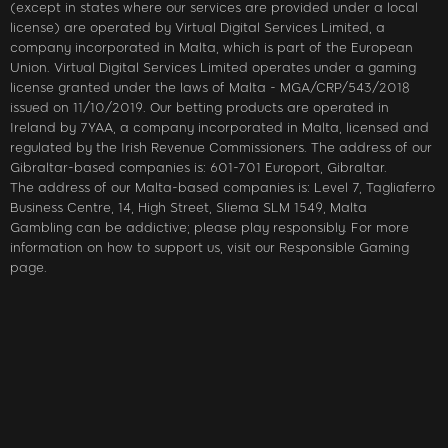
(except in states where our services are provided under a local
license) are operated by Virtual Digital Services Limited, a
company incorporated in Malta, which is part of the European
Union. Virtual Digital Services Limited operates under a gaming
license granted under the laws of Malta - MGA/CRP/543/2018
issued on 11/10/2019. Our betting products are operated in
Ireland by 7YAA, a company incorporated in Malta, licensed and
regulated by the Irish Revenue Commissioners. The address of our
Gibraltar-based companies is: 601-701 Europort, Gibraltar.
The address of our Malta-based companies is: Level 7, Tagliaferro
Business Centre, 14, High Street, Sliema SLM 1549, Malta
Gambling can be addictive; please play responsibly. For more
information on how to support us, visit our Responsible Gaming
page.