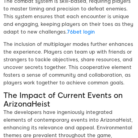
The combat system is skill-based, requiring players
to master timing and precision to defeat enemies.
This system ensures that each encounter is unique
and engaging, keeping players on their toes as they
adapt to new challenges.
76bet login
The inclusion of multiplayer modes further enhances
the experience. Players can team up with friends or
strangers to tackle objectives, share resources, and
uncover secrets together. This cooperative element
fosters a sense of community and collaboration, as
players work together to achieve common goals.
The Impact of Current Events on
ArizonaHeist
The developers have ingeniously integrated
elements of contemporary events into ArizonaHeist,
enhancing its relevance and appeal. Environmental
themes are prevalent throughout the game,